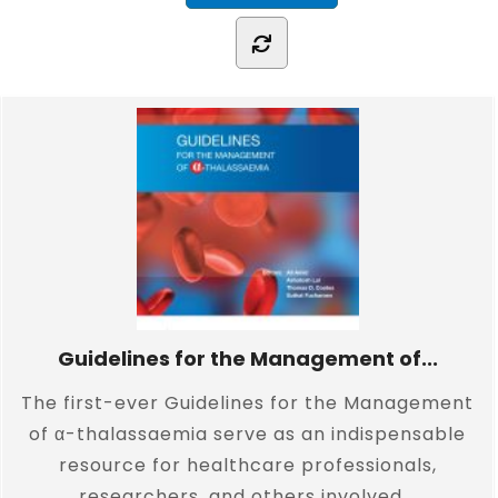
Guidelines for the Management of...
The first-ever Guidelines for the Management
of α-thalassaemia serve as an indispensable
resource for healthcare professionals,
researchers, and others involved...