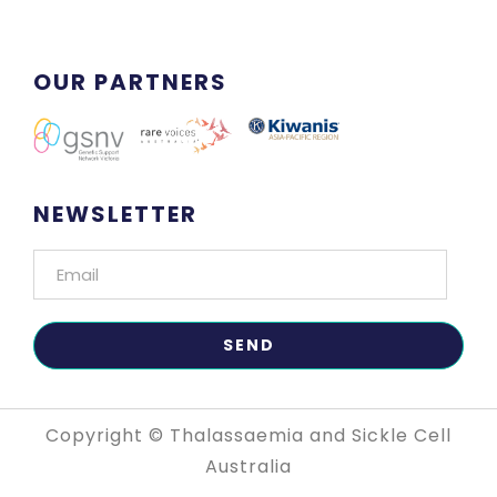
OUR PARTNERS
NEWSLETTER
Copyright © Thalassaemia and Sickle Cell
Australia