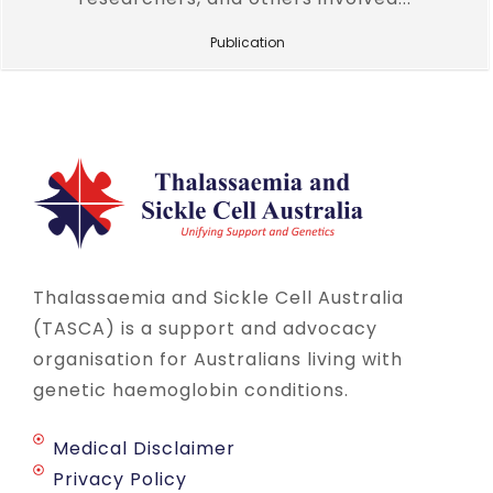
Publication
Thalassaemia and Sickle Cell Australia
(TASCA) is a support and advocacy
organisation for Australians living with
genetic haemoglobin conditions.
Medical Disclaimer
Privacy Policy