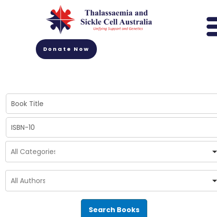
Donate Now