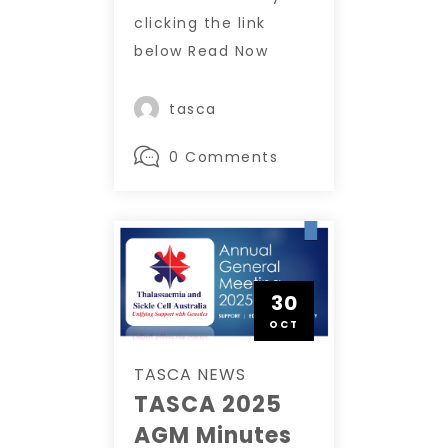
clicking the link
below Read Now
tasca
0 Comments
30
OCT
TASCA NEWS
TASCA 2025
AGM Minutes