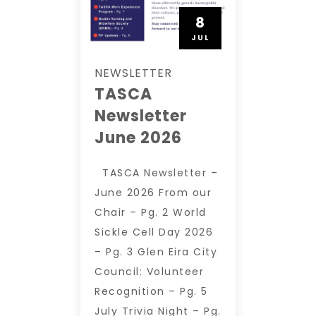
8
JUL
NEWSLETTER
TASCA
Newsletter
June 2026
TASCA Newsletter –
June 2026 From our
Chair – Pg. 2 World
Sickle Cell Day 2026
– Pg. 3 Glen Eira City
Council: Volunteer
Recognition – Pg. 5
July Trivia Night – Pg.