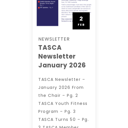
2
FEB
NEWSLETTER
TASCA
Newsletter
January 2026
TASCA Newsletter –
January 2026 From
the Chair – Pg. 2
TASCA Youth Fitness
Program – Pg. 3
TASCA Turns 50 – Pg.
3 TASCA Member