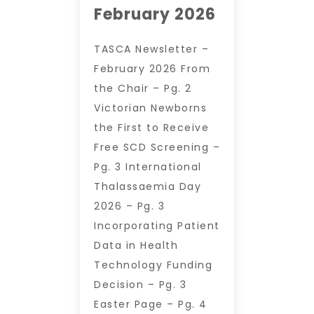
February 2026
TASCA Newsletter –
February 2026 From
the Chair – Pg. 2
Victorian Newborns
the First to Receive
Free SCD Screening –
Pg. 3 International
Thalassaemia Day
2026 – Pg. 3
Incorporating Patient
Data in Health
Technology Funding
Decision – Pg. 3
Easter Page – Pg. 4