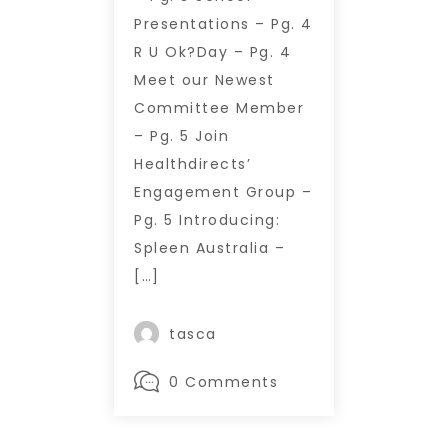
Presentations – Pg. 4
R U Ok?Day – Pg. 4
Meet our Newest
Committee Member
– Pg. 5 Join
Healthdirects’
Engagement Group –
Pg. 5 Introducing:
Spleen Australia –
[…]
tasca
0 Comments