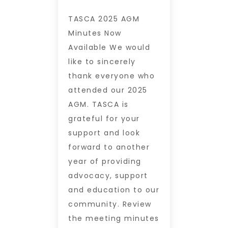
TASCA 2025 AGM
Minutes Now
Available We would
like to sincerely
thank everyone who
attended our 2025
AGM. TASCA is
grateful for your
support and look
forward to another
year of providing
advocacy, support
and education to our
community. Review
the meeting minutes