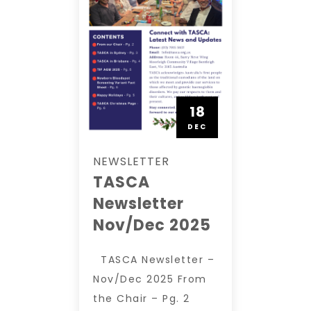
18
DEC
NEWSLETTER
TASCA
Newsletter
Nov/Dec 2025
TASCA Newsletter –
Nov/Dec 2025 From
the Chair – Pg. 2