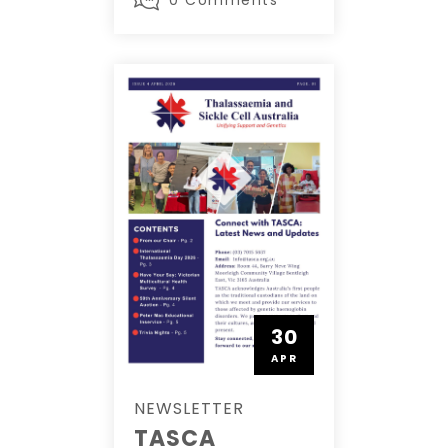
30
APR
NEWSLETTER
TASCA