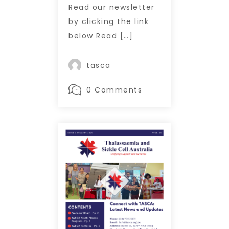
Read our newsletter
by clicking the link
below Read […]
tasca
0 Comments