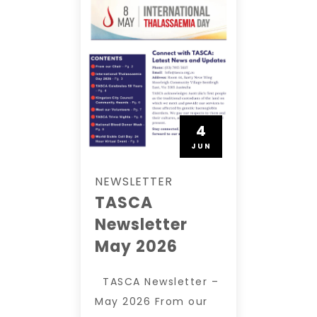
4
JUN
NEWSLETTER
TASCA
Newsletter
May 2026
TASCA Newsletter –
May 2026 From our