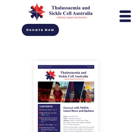
Donate Now