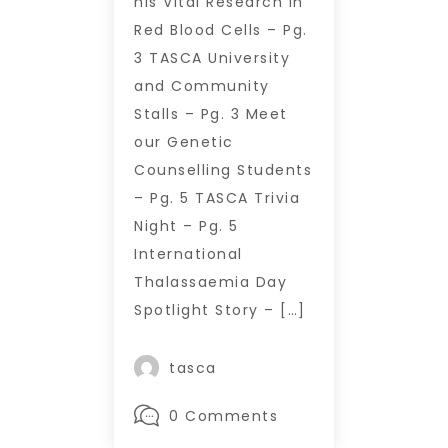
his Vital Research in
Red Blood Cells – Pg.
3 TASCA University
and Community
Stalls – Pg. 3 Meet
our Genetic
Counselling Students
– Pg. 5 TASCA Trivia
Night – Pg. 5
International
Thalassaemia Day
Spotlight Story – […]
tasca
0 Comments