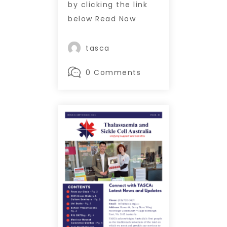
by clicking the link
below Read Now
tasca
0 Comments