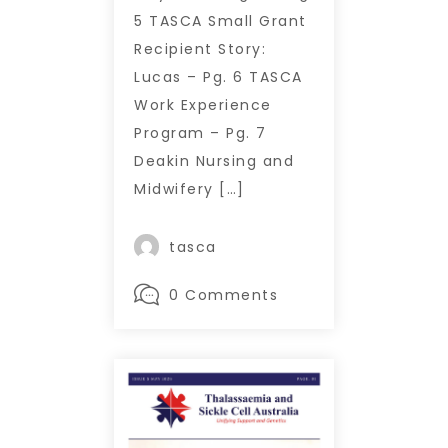
5 TASCA Small Grant
Recipient Story:
Lucas – Pg. 6 TASCA
Work Experience
Program – Pg. 7
Deakin Nursing and
Midwifery […]
tasca
0 Comments