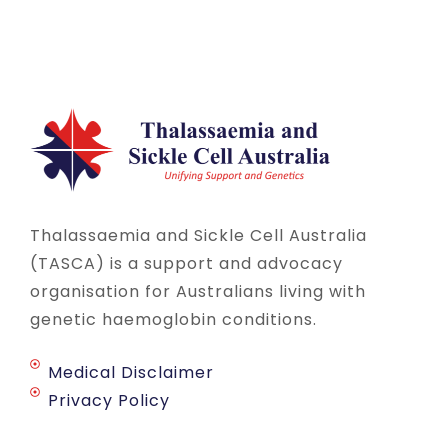
Thalassaemia and Sickle Cell Australia
(TASCA) is a support and advocacy
organisation for Australians living with
genetic haemoglobin conditions.
Medical Disclaimer
Privacy Policy