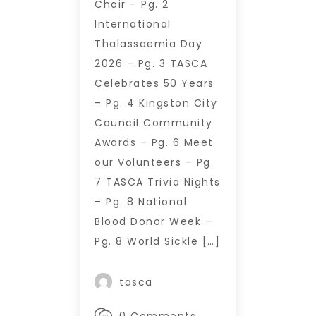
Chair – Pg. 2
International
Thalassaemia Day
2026 – Pg. 3 TASCA
Celebrates 50 Years
– Pg. 4 Kingston City
Council Community
Awards – Pg. 6 Meet
our Volunteers – Pg.
7 TASCA Trivia Nights
– Pg. 8 National
Blood Donor Week –
Pg. 8 World Sickle […]
tasca
0 Comments