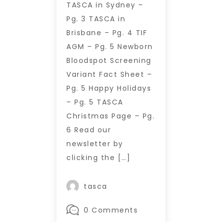
TASCA in Sydney –
Pg. 3 TASCA in
Brisbane – Pg. 4 TIF
AGM – Pg. 5 Newborn
Bloodspot Screening
Variant Fact Sheet –
Pg. 5 Happy Holidays
– Pg. 5 TASCA
Christmas Page – Pg.
6 Read our
newsletter by
clicking the […]
tasca
0 Comments