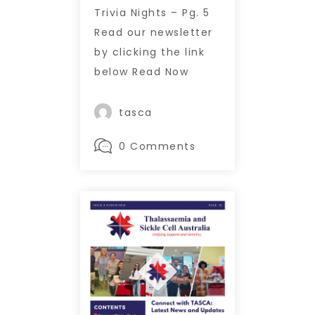
Trivia Nights – Pg. 5
Read our newsletter
by clicking the link
below Read Now
tasca
0 Comments