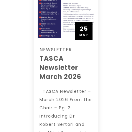
25
MAR
NEWSLETTER
TASCA
Newsletter
March 2026
TASCA Newsletter –
March 2026 From the
Chair – Pg. 2
Introducing Dr
Robert Sertori and