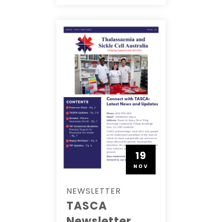
19
NOV
NEWSLETTER
TASCA
Newsletter