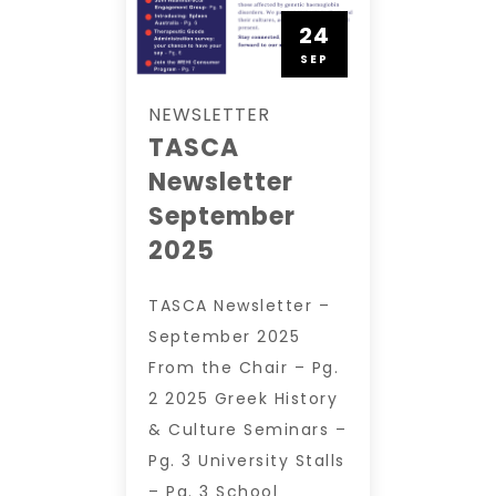
24
SEP
NEWSLETTER
TASCA
Newsletter
September
2025
TASCA Newsletter –
September 2025
From the Chair – Pg.
2 2025 Greek History
& Culture Seminars –
Pg. 3 University Stalls
– Pg. 3 School