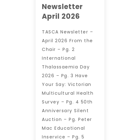
Newsletter
April 2026
TASCA Newsletter –
April 2026 From the
Chair – Pg. 2
International
Thalassaemia Day
2026 – Pg. 3 Have
Your Say: Victorian
Multicultural Health
Survey – Pg. 4 50th
Anniversary Silent
Auction – Pg. Peter
Mac Educational
Inservice – Pg. 5