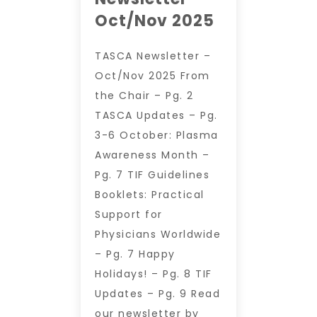
Oct/Nov 2025
TASCA Newsletter –
Oct/Nov 2025 From
the Chair – Pg. 2
TASCA Updates – Pg.
3-6 October: Plasma
Awareness Month –
Pg. 7 TIF Guidelines
Booklets: Practical
Support for
Physicians Worldwide
– Pg. 7 Happy
Holidays! – Pg. 8 TIF
Updates – Pg. 9 Read
our newsletter by