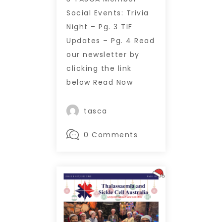
Social Events: Trivia
Night – Pg. 3 TIF
Updates – Pg. 4 Read
our newsletter by
clicking the link
below Read Now
tasca
0 Comments