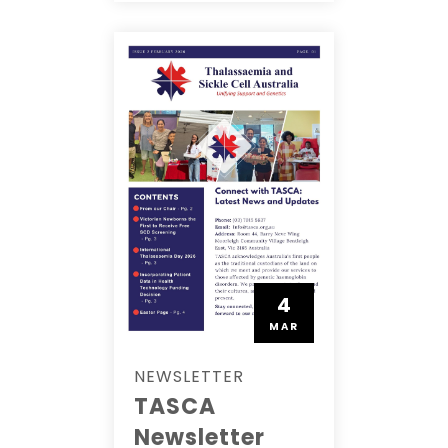
4
MAR
NEWSLETTER
TASCA
Newsletter