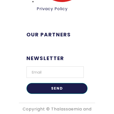
Privacy Policy
OUR PARTNERS
NEWSLETTER
Copyright © Thalassaemia and