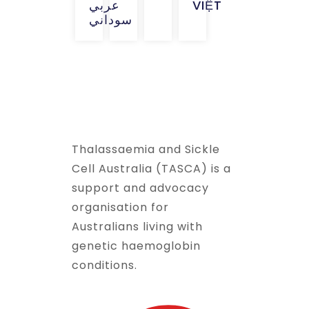
عربي
VIỆT
سوداني
Thalassaemia and Sickle
Cell Australia (TASCA) is a
support and advocacy
organisation for
Australians living with
genetic haemoglobin
conditions.