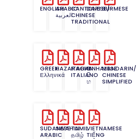
ENGLISH
ARABIC
CANTONESE/
DARI
BURMESE
العربية
CHINESE
TRADITIONAL
GREEK
HAZARAGHI
ITALIAN
SINHALESE
MANDARIN/
Ελληνικά
ITALIANO
සිං
CHINESE
භ
SIMPLIFIED
SUDANESE
SWAHILI
TAMIL
VIETNAMESE
ARABIC
தமிழ்
TIẾNG