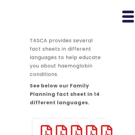
TASCA provides several
fact sheets in different
languages to help educate
you about haemoglobin
conditions.
See below our Family
Planning fact sheet in 14
different languages.