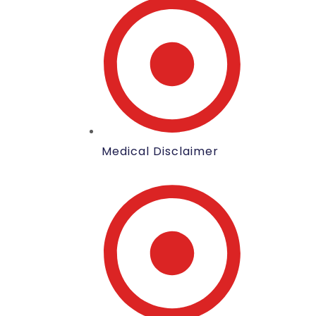
Medical Disclaimer