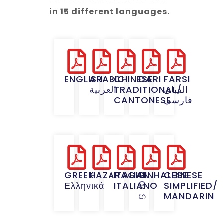
in 15 different languages.
ENGLISH
ARABIC
CHINESE
DARI
FARSI
العربية
TRADITIONAL/
الفبای
CANTONESE
فارسی
GREEK
HAZARAGHI
ITALIAN
SINHALESE
CHINESE
Ελληνικά
ITALIANO
සිං
SIMPLIFIED/
භ
MANDARIN