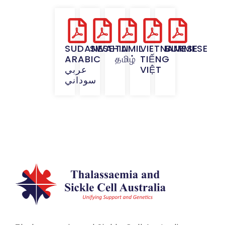
SUDANESE
SWAHILI
TAMIL
VIETNAMESE
BURMESE
ARABIC
தமிழ்
TIẾNG
عربي
VIỆT
سوداني