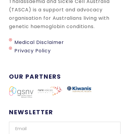
Thalassaemia and Sickle Cell Australia
(TASCA) is a support and advocacy
organisation for Australians living with
genetic haemoglobin conditions.
Medical Disclaimer
Privacy Policy
OUR PARTNERS
NEWSLETTER