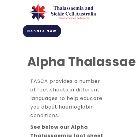
Donate Now
Alpha Thalassa
TASCA provides a number
of fact sheets in different
languages to help educate
you about haemoglobin
conditions.
See below our Alpha
Thalassaemia fact sheet