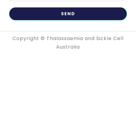
Copyright © Thalassaemia and Sickle Cell
Australia