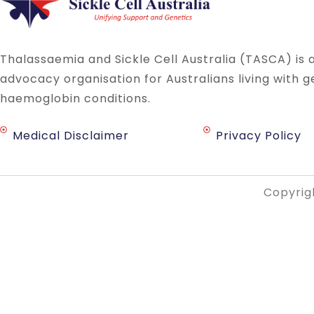
Thalassaemia and Sickle Cell Australia (TASCA) is 
advocacy organisation for Australians living with g
haemoglobin conditions.
Medical Disclaimer
Privacy Policy
Copyrigh