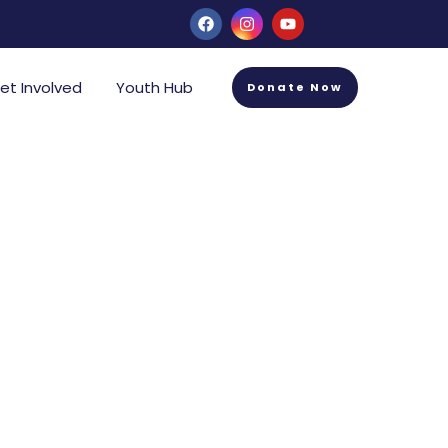
et Involved
Youth Hub
Donate Now