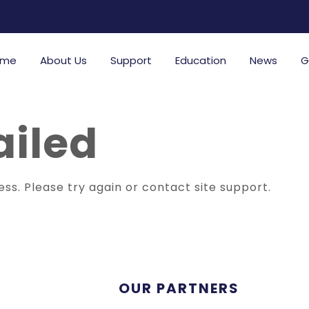
ome
About Us
Support
Education
News
G
ailed
ess. Please try again or contact site support.
OUR PARTNERS