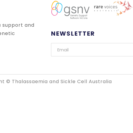
a support and
NEWSLETTER
enetic
t © Thalassaemia and Sickle Cell Australia