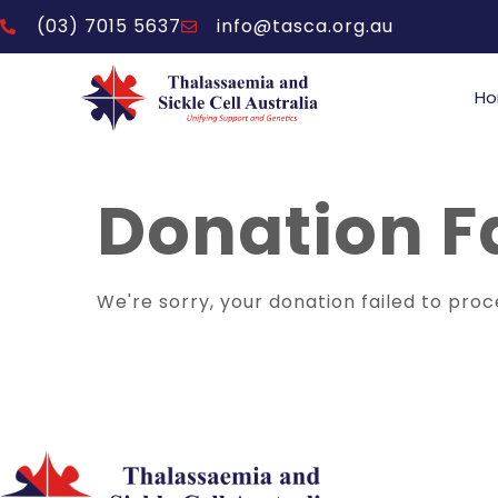
(03) 7015 5637
info@tasca.org.au
H
Donation F
We're sorry, your donation failed to proc