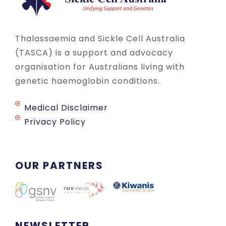
Thalassaemia and Sickle Cell Australia
(TASCA) is a support and advocacy
organisation for Australians living with
genetic haemoglobin conditions.
Medical Disclaimer
Privacy Policy
OUR PARTNERS
NEWSLETTER