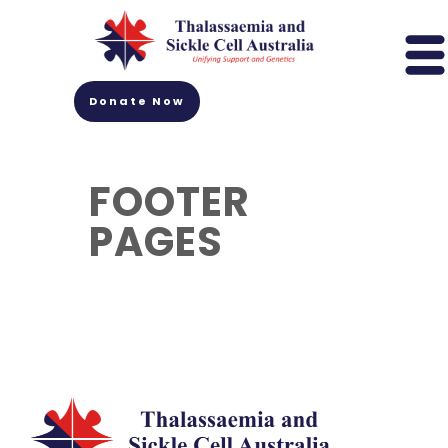
Donate Now
FOOTER
PAGES