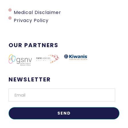
Medical Disclaimer
Privacy Policy
OUR PARTNERS
NEWSLETTER