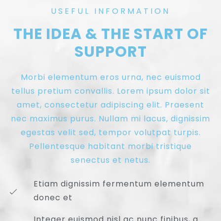
USEFUL INFORMATION
THE IDEA & THE START OF
SUPPORT
Morbi elementum eros urna, nec euismod
tellus pretium convallis. Lorem ipsum dolor sit
amet, consectetur adipiscing elit. Praesent
nec maximus purus. Nullam mi lacus, dignissim
egestas velit sed, tempor volutpat turpis.
Pellentesque habitant morbi tristique
senectus et netus.
Etiam dignissim fermentum elementum
donec et
Integer euismod nisl ac nunc finibus, a