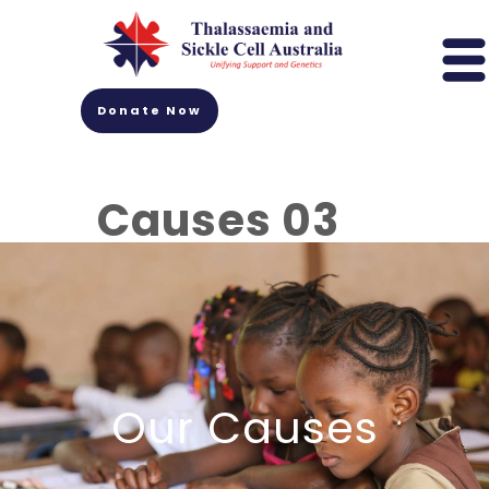
Donate Now
Causes 03
Our Causes