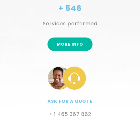
+ 546
Services performed
MORE INFO
ASK FOR A QUOTE
+ 1 465 367 862