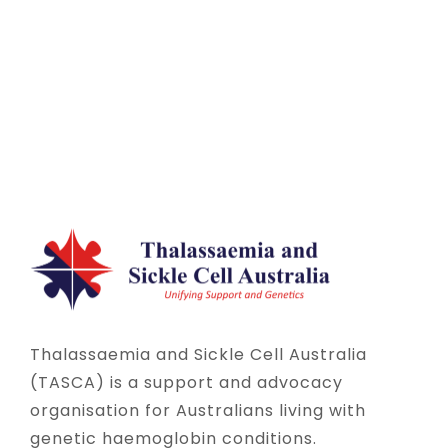
Thalassaemia and Sickle Cell Australia
(TASCA) is a support and advocacy
organisation for Australians living with
genetic haemoglobin conditions.