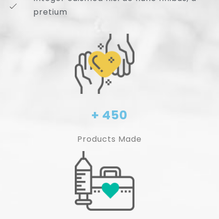
pretium
+ 450
Products Made