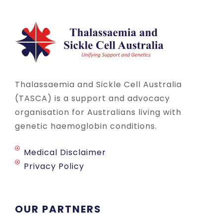
Thalassaemia and Sickle Cell Australia
(TASCA) is a support and advocacy
organisation for Australians living with
genetic haemoglobin conditions.
Medical Disclaimer
Privacy Policy
OUR PARTNERS