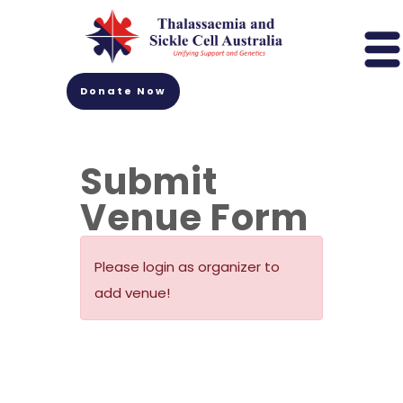
Donate Now
Submit
Venue Form
Please login as organizer to
add venue!