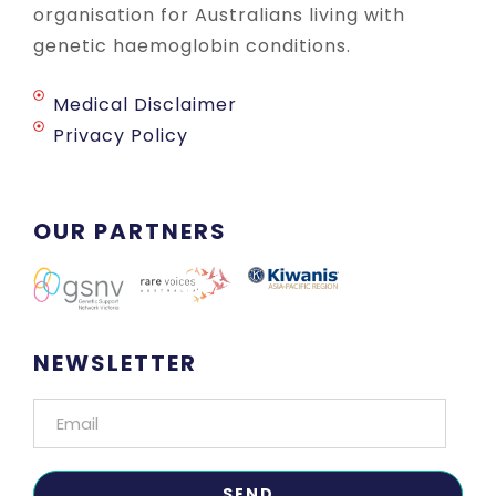
organisation for Australians living with
genetic haemoglobin conditions.
Medical Disclaimer
Privacy Policy
OUR PARTNERS
NEWSLETTER