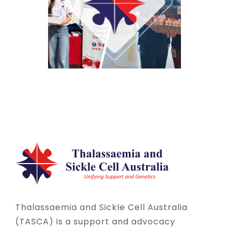
Thalassaemia and Sickle Cell Australia
(TASCA) is a support and advocacy