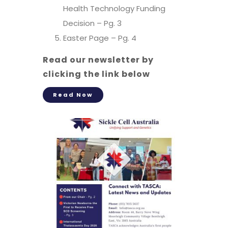
Health Technology Funding
Decision – Pg. 3
Easter Page – Pg. 4
Read our newsletter by
clicking the link below
Read Now