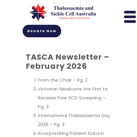
Donate Now
TASCA Newsletter –
February 2026
From the Chair
– Pg. 2
Victorian Newborns the First to
Receive Free SCD Screening –
Pg. 3
International Thalassaemia Day
2026 – Pg. 3
Incorporating Patient Data in