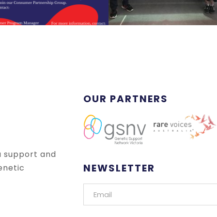
OUR PARTNERS
a support and
NEWSLETTER
enetic