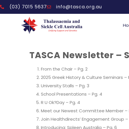
(03) 7015 5637
info@tasca.org.au
H
TASCA Newsletter – 
From the Chair
– Pg. 2
2025 Greek History & Culture Seminars – 
University Stalls – Pg. 3
School Presentations
– Pg. 4
R U Ok?Day
– Pg. 4
Meet our Newest Committee Member – 
Join Healthdirects’ Engagement Group – 
Introducing: Spleen Australia – Pg. 6