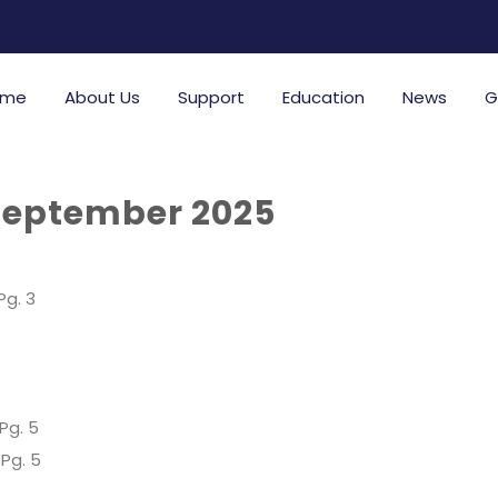
ome
About Us
Support
Education
News
G
September 2025
Pg. 3
Pg. 5
Pg. 5