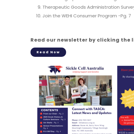
Therapeutic Goods Administration Survey
Join the WEHI Consumer Program -Pg. 7
Read our newsletter by clicking the 
Read Now