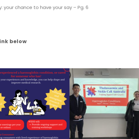
: your chance to have your say – Pg. 6
link below