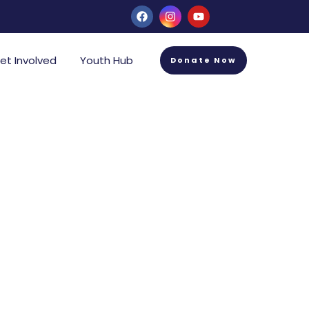
et Involved
Youth Hub
Donate Now