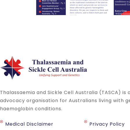
Thalassaemia and Sickle Cell Australia (TASCA) is 
advocacy organisation for Australians living with g
haemoglobin conditions.
Medical Disclaimer
Privacy Policy