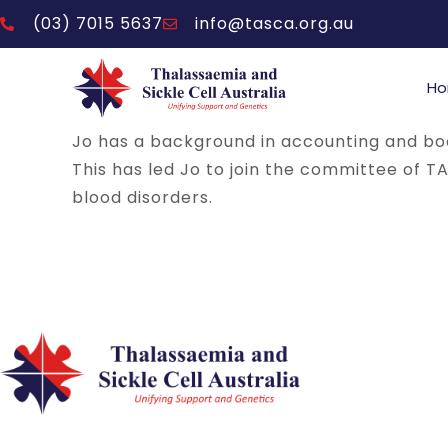
(03) 7015 5637
info@tasca.org.au
H
Jo has a background in accounting and b
This has led Jo to join the committee of T
blood disorders.