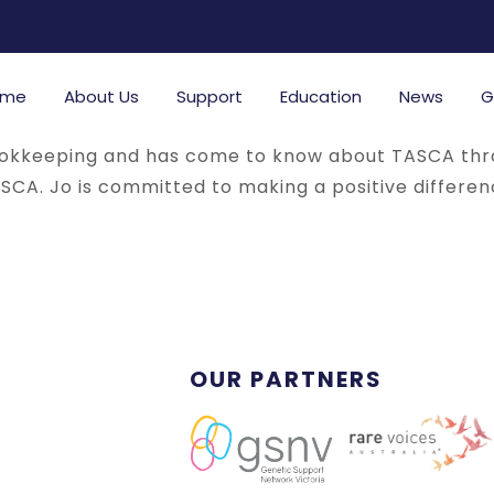
ome
About Us
Support
Education
News
G
ookkeeping and has come to know about TASCA thro
ASCA. Jo is committed to making a positive differe
OUR PARTNERS