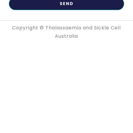
Copyright © Thalassaemia and Sickle Cell
Australia