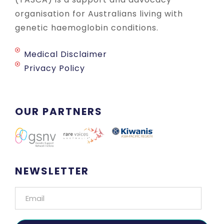
organisation for Australians living with
genetic haemoglobin conditions.
Medical Disclaimer
Privacy Policy
OUR PARTNERS
NEWSLETTER