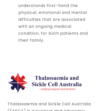
understands first-hand the
physical, emotional and mental
difficulties that are associated
with an ongoing medical
condition, for both patients and
their family.
Thalassaemia and Sickle Cell Australia
(TASCA) is a support and advocacy