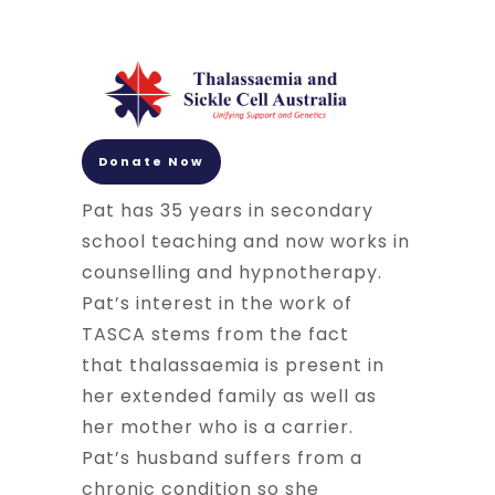
Donate Now
Pat has 35 years in secondary
school teaching and now works in
counselling and hypnotherapy.
Pat’s interest in the work of
TASCA stems from the fact
that
thalassaemia
is present in
her extended family as well as
her mother who is a carrier.
Pat’s husband suffers from a
chronic condition so she